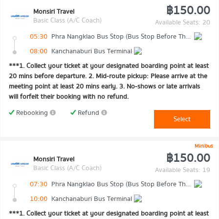
฿150.00
Monsiri Travel
Basic Class (A/C Coach)
Available Seats: 20
05:30
Phra Nangklao Bus Stop (Bus Stop Before The Bridge)
08:00
Kanchanaburi Bus Terminal
***1. Collect your ticket at your designated boarding point at least
20 mins before departure. 2. Mid-route pickup: Please arrive at the
meeting point at least 20 mins early. 3. No-shows or late arrivals
will forfeit their booking with no refund.
Rebooking
Refund
Select
Minibus
฿150.00
Monsiri Travel
Basic Class (A/C Coach)
Available Seats: 19
07:30
Phra Nangklao Bus Stop (Bus Stop Before The Bridge)
10:00
Kanchanaburi Bus Terminal
***1. Collect your ticket at your designated boarding point at least