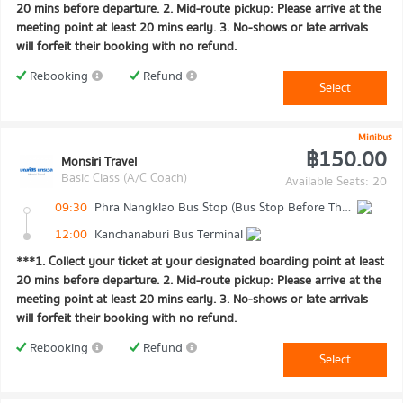
20 mins before departure. 2. Mid-route pickup: Please arrive at the
meeting point at least 20 mins early. 3. No-shows or late arrivals
will forfeit their booking with no refund.
Rebooking
Refund
Select
Minibus
฿150.00
Monsiri Travel
Basic Class (A/C Coach)
Available Seats: 20
09:30
Phra Nangklao Bus Stop (Bus Stop Before The Bridge)
12:00
Kanchanaburi Bus Terminal
***1. Collect your ticket at your designated boarding point at least
20 mins before departure. 2. Mid-route pickup: Please arrive at the
meeting point at least 20 mins early. 3. No-shows or late arrivals
will forfeit their booking with no refund.
Rebooking
Refund
Select