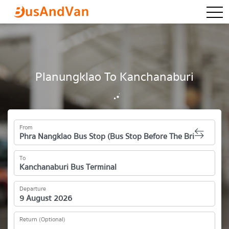
togg
Planungklao To Kanchanaburi
From
To
Departure
Return (Optional)