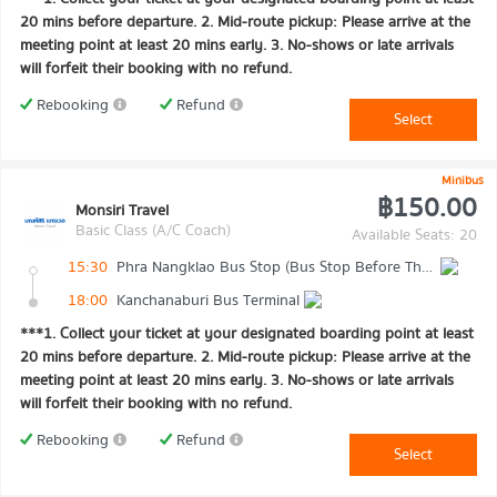
20 mins before departure. 2. Mid-route pickup: Please arrive at the
meeting point at least 20 mins early. 3. No-shows or late arrivals
will forfeit their booking with no refund.
Rebooking
Refund
Select
Minibus
฿150.00
Monsiri Travel
Basic Class (A/C Coach)
Available Seats: 20
15:30
Phra Nangklao Bus Stop (Bus Stop Before The Bridge)
18:00
Kanchanaburi Bus Terminal
***1. Collect your ticket at your designated boarding point at least
20 mins before departure. 2. Mid-route pickup: Please arrive at the
meeting point at least 20 mins early. 3. No-shows or late arrivals
will forfeit their booking with no refund.
Rebooking
Refund
Select