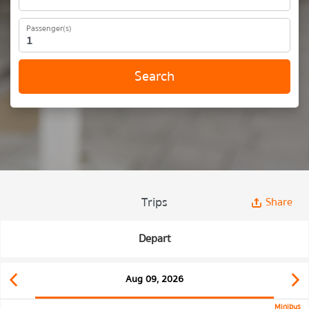
Passenger(s)
Search
Trips
Share
Depart
Aug 09, 2026
Minibus