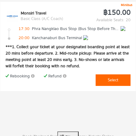
Minibus
฿150.00
Monsiri Travel
Basic Class (A/C Coach)
Available Seats: 20
17:30
Phra Nangklao Bus Stop (Bus Stop Before The Bridge)
20:00
Kanchanaburi Bus Terminal
***1. Collect your ticket at your designated boarding point at least
20 mins before departure. 2. Mid-route pickup: Please arrive at the
meeting point at least 20 mins early. 3. No-shows or late arrivals
will forfeit their booking with no refund.
Rebooking
Refund
Select