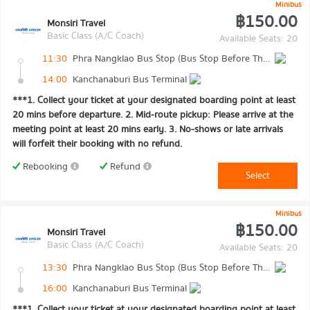
Minibus
฿150.00
Monsiri Travel
Basic Class (A/C Coach)
Available Seats: 20
11:30
Phra Nangklao Bus Stop (Bus Stop Before The Bridge)
14:00
Kanchanaburi Bus Terminal
***1. Collect your ticket at your designated boarding point at least
20 mins before departure. 2. Mid-route pickup: Please arrive at the
meeting point at least 20 mins early. 3. No-shows or late arrivals
will forfeit their booking with no refund.
Rebooking
Refund
Select
Minibus
฿150.00
Monsiri Travel
Basic Class (A/C Coach)
Available Seats: 20
13:30
Phra Nangklao Bus Stop (Bus Stop Before The Bridge)
16:00
Kanchanaburi Bus Terminal
***1. Collect your ticket at your designated boarding point at least