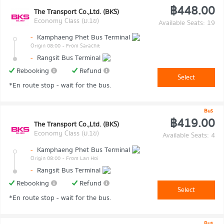
฿448.00
The Transport Co.,Ltd. (BKS)
Economy Class (ม.1ข)
Available Seats: 19
-
Kamphaeng Phet Bus Terminal
Origin 08:00
- From Sarachit
-
Rangsit Bus Terminal
Rebooking
Refund
Select
*En route stop - wait for the bus.
Bus
฿419.00
The Transport Co.,Ltd. (BKS)
Economy Class (ม.1ข)
Available Seats: 4
-
Kamphaeng Phet Bus Terminal
Origin 08:00
- From Lan Hoi
-
Rangsit Bus Terminal
Rebooking
Refund
Select
*En route stop - wait for the bus.
Bus