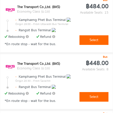
Bus
฿484.00
The Transport Co.,Ltd. (BKS)
Economy Class (ม.1ข)
Available Seats: 15
-
Kamphaeng Phet Bus Terminal
Origin 19:00
- From Uttaradit Bus Terminal
-
Rangsit Bus Terminal
Rebooking
Refund
Select
*En route stop - wait for the bus.
Bus
฿448.00
The Transport Co.,Ltd. (BKS)
Economy Class (ม.1ข)
Available Seats: 8
-
Kamphaeng Phet Bus Terminal
Origin 20:30
- From Sarachit
-
Rangsit Bus Terminal
Rebooking
Refund
Select
*En route stop - wait for the bus.