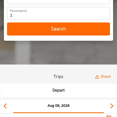
Passenger(s)
Search
Trips
Share
Depart
Aug 09, 2026
Bus