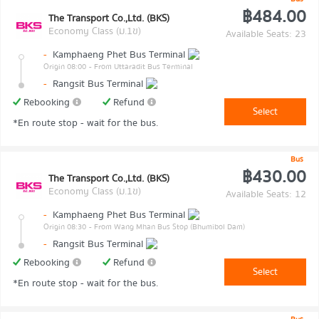
฿484.00
The Transport Co.,Ltd. (BKS)
Economy Class (ม.1ข)
Available Seats: 23
-
Kamphaeng Phet Bus Terminal
Origin 08:00
- From Uttaradit Bus Terminal
-
Rangsit Bus Terminal
Rebooking
Refund
Select
*En route stop - wait for the bus.
Bus
฿430.00
The Transport Co.,Ltd. (BKS)
Economy Class (ม.1ข)
Available Seats: 12
-
Kamphaeng Phet Bus Terminal
Origin 08:30
- From Wang Mhan Bus Stop (Bhumibol Dam)
-
Rangsit Bus Terminal
Rebooking
Refund
Select
*En route stop - wait for the bus.