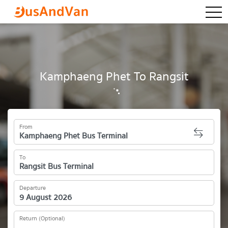
togg
Kamphaeng Phet To Rangsit
From
To
Departure
Return (Optional)