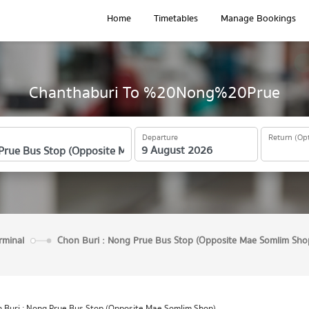
Home
Timetables
Manage Bookings
Chanthaburi To %20Nong%20Prue
Departure
Return (Opt
rminal
Chon Buri : Nong Prue Bus Stop (Opposite Mae Somlim Sho
 Buri : Nong Prue Bus Stop (Opposite Mae Somlim Shop)