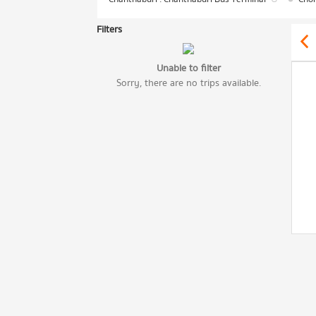
Filters
Unable to filter
Sorry, there are no trips available.