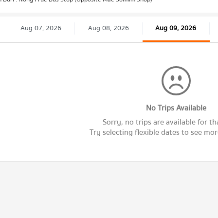
Aug 07, 2026
Aug 08, 2026
Aug 09, 2026
No Trips Available
Sorry, no trips are available for th
Try selecting flexible dates to see more