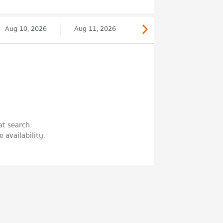
Aug 10, 2026
Aug 11, 2026
at search.
 availability.