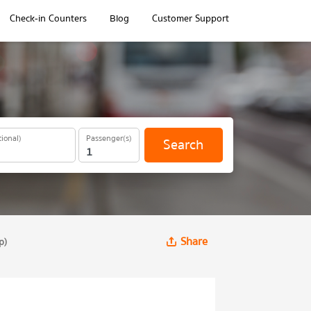
Check-in Counters
Blog
Customer Support
ional)
Passenger(s)
Search
Share
p)