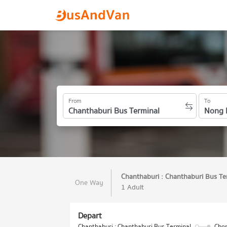
From
To
Chanthaburi : Chanthaburi Bus Te
One Way
1 Adult
Depart
Chanthaburi : Chanthaburi Bus Terminal
Chon