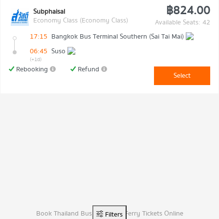
฿824.00
Subphaisal
Economy Class (Economy Class)
Available Seats: 42
17:15
Bangkok Bus Terminal Southern (Sai Tai Mai)
06:45
Suso
(+1d)
Rebooking
Refund
Select
Book Thailand Bus, Van, And Ferry Tickets Online
Filters