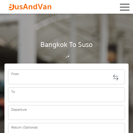
togg
Bangkok To Suso
From
To
Departure
Return (Optional)