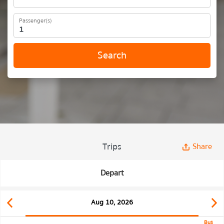
Passenger(s)
Search
Trips
Share
Depart
Aug 10, 2026
Bus